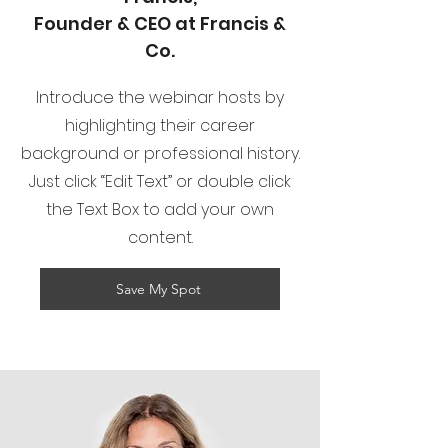
Founder & CEO at Francis &
Co.
Introduce the webinar hosts by
highlighting their career
background or professional history.
Just click “Edit Text” or double click
the Text Box to add your own
content.
Save My Spot