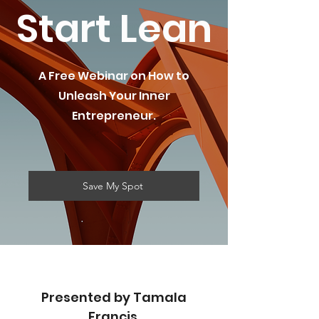
Start Lean
A Free Webinar on How to
Unleash Your Inner
Entrepreneur.
Save My Spot
Presented by Tamala
Francis,