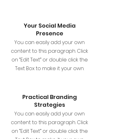
Your Social Media
Presence
You can easily add your own
content to this paragraph. Click
on “Edit Text” or double click the
Text Box to make it your own.
Practical Branding
Strategies
You can easily add your own
content to this paragraph. Click
on “Edit Text” or double click the