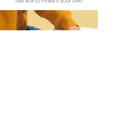
Text Box to make it your own.
I want to join the
webinar,
Sign me up!
First Name