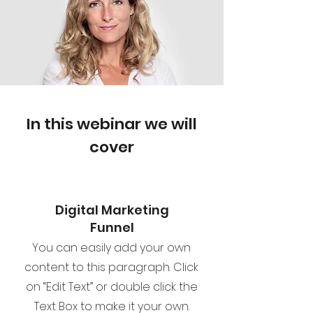
In this webinar we will
cover
Digital Marketing
Funnel
You can easily add your own
content to this paragraph. Click
on “Edit Text” or double click the
Text Box to make it your own.