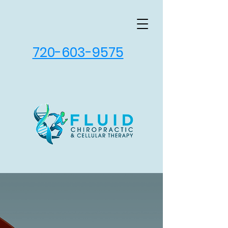
720-603-9575