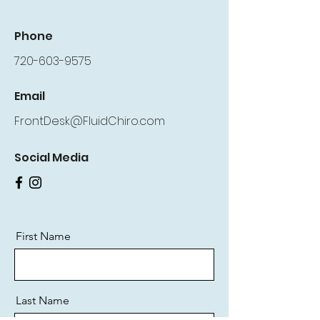
Phone
720-603-9575
Email
FrontDesk@FluidChiro.com
Social Media
First Name
Last Name