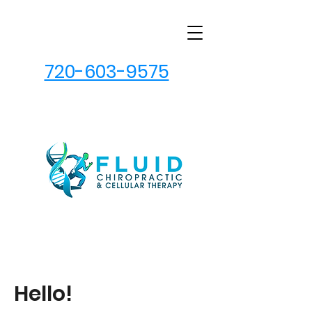
720-603-9575
Hello!