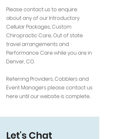
Please contact us to enquire
about any of our Introductory
Cellular Packages, Custom
Chiropractic Care, Out of state
travel arrangements and
Performance Care while you are in
Denver, CO.
Referring Providers, Cobblers and
Event Managers please contact us
here until our website is complete.
Let's Chat