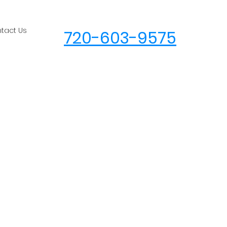
tact Us
720-603-9575