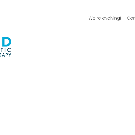
We're evolving!
Con